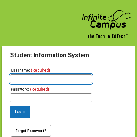
Student Information System
Username:
(Required)
Password:
(Required)
Log In
Forgot Password?