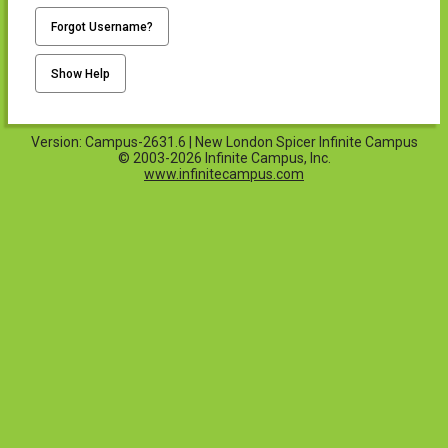
Forgot Username?
Show Help
Version: Campus-2631.6 | New London Spicer Infinite Campus
© 2003-2026 Infinite Campus, Inc.
www.infinitecampus.com